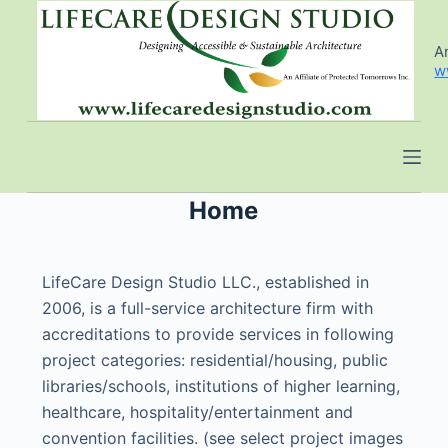
S
k
An
w
i
p
t
o
c
o
Home
n
t
LifeCare Design Studio LLC., established in
e
2006, is a full-service architecture firm with
n
accreditations to provide services in following
t
project categories: residential/housing, public
libraries/schools, institutions of higher learning,
healthcare, hospitality/entertainment and
convention facilities. (see select project images