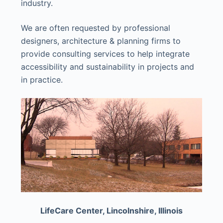
industry.
We are often requested by professional
designers, architecture & planning firms to
provide consulting services to help integrate
accessibility and sustainability in projects and
in practice.
LifeCare Center, Lincolnshire, Illinois