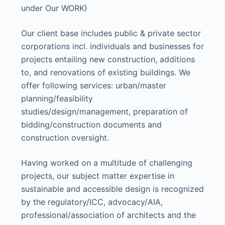
under Our WORK)
Our client base includes public & private sector
corporations incl. individuals and businesses for
projects entailing new construction, additions
to, and renovations of existing buildings. We
offer following services: urban/master
planning/feasibility
studies/design/management, preparation of
bidding/construction documents and
construction oversight.
Having worked on a multitude of challenging
projects, our subject matter expertise in
sustainable and accessible design is recognized
by the regulatory/ICC, advocacy/AIA,
professional/association of architects and the