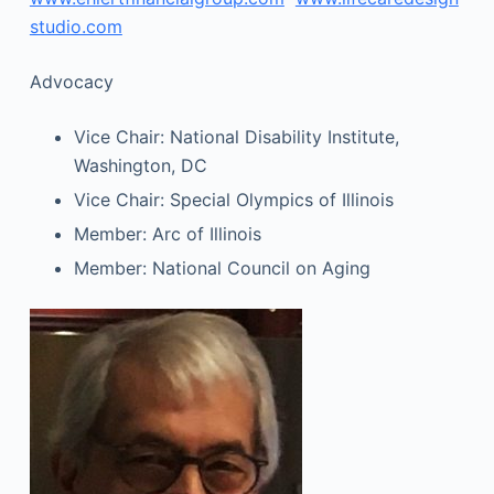
studio.com
Advocacy
Vice Chair: National Disability Institute,
Washington, DC
Vice Chair: Special Olympics of Illinois
Member: Arc of Illinois
Member: National Council on Aging