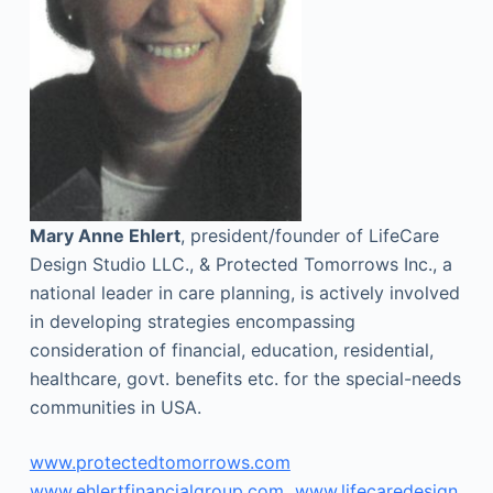
Mary Anne Ehlert
, president/founder of LifeCare
Design Studio LLC., & Protected Tomorrows Inc., a
national leader in care planning, is actively involved
in developing strategies encompassing
consideration of financial, education, residential,
healthcare, govt. benefits etc. for the special-needs
communities in USA.
www.protectedtomorrows.com
www.ehlertfinancialgroup.com
www.lifecaredesign