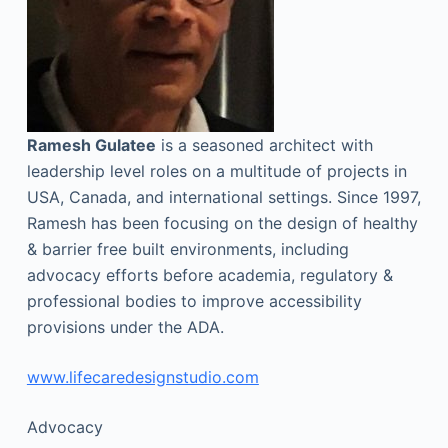
Ramesh Gulatee
is a seasoned architect with
leadership level roles on a multitude of projects in
USA, Canada, and international settings. Since 1997,
Ramesh has been focusing on the design of healthy
& barrier free built environments, including
advocacy efforts before academia, regulatory &
professional bodies to improve accessibility
provisions under the ADA.
www.lifecaredesignstudio.com
Advocacy