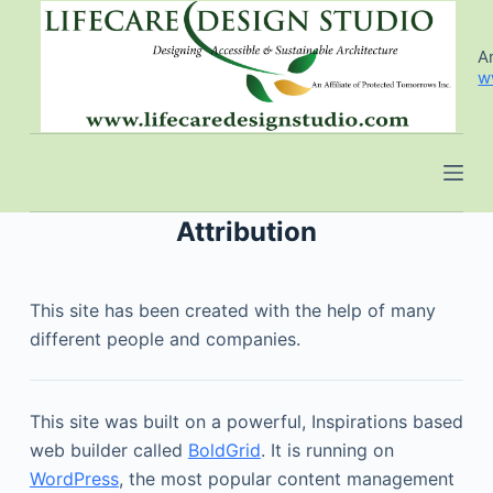
S
k
An
w
i
p
t
o
c
o
Attribution
n
t
This site has been created with the help of many
e
different people and companies.
n
t
This site was built on a powerful, Inspirations based
web builder called
BoldGrid
. It is running on
WordPress
, the most popular content management