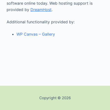
software online today. Web hosting support is
provided by
DreamHost
.
Additional functionality provided by:
WP Canvas – Gallery
Copyright © 2026